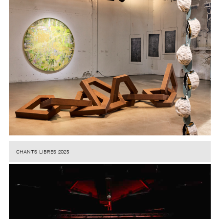
CHANTS LIBRES 2025