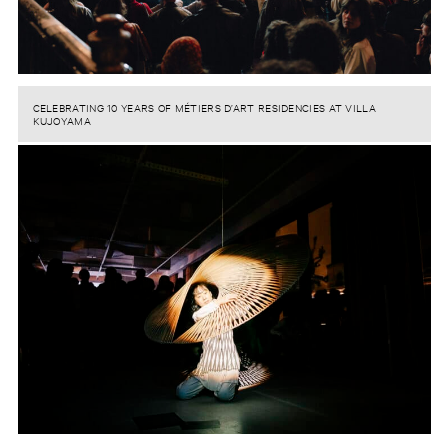
CELEBRATING 10 YEARS OF MÉTIERS D’ART RESIDENCIES AT VILLA
KUJOYAMA