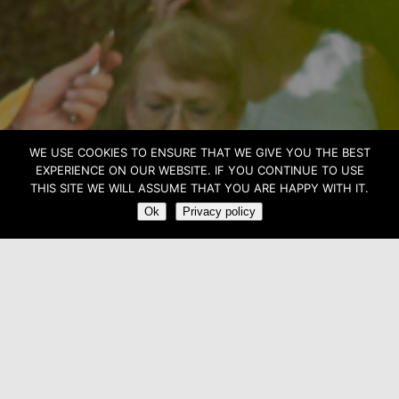
WE USE COOKIES TO ENSURE THAT WE GIVE YOU THE BEST
CHANTS LIBRES
EXPERIENCE ON OUR WEBSITE. IF YOU CONTINUE TO USE
THIS SITE WE WILL ASSUME THAT YOU ARE HAPPY WITH IT.
Ok
Privacy policy