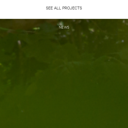
SEE ALL PROJECTS
NEWS