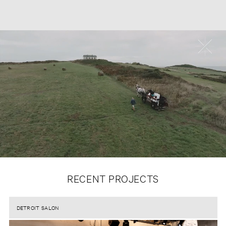
RECENT PROJECTS
DETROIT SALON