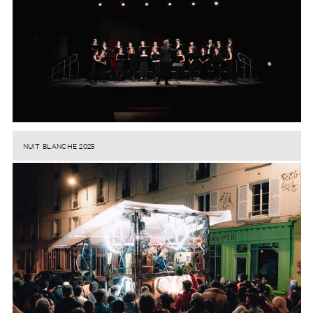
NUIT BLANCHE 2025