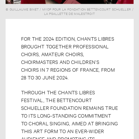
© GUILLAUME BINET / MYOP POUR LA FONDATION BETTENCOURT SCHUELLER /
© STÉPHANE LAGOUTTE / MYOP POUR LA FONDATION BETTENCOURT
LA PSALLETTE DE MALESTROIT
SCHUELLER
FOR THE 2024 EDITION, CHANTS LIBRES
BROUGHT TOGETHER PROFESSIONAL
CHOIRS, AMATEUR CHOIRS,
CHOIRMASTERS AND CHILDREN’S
CHOIRS IN 7 REGIONS OF FRANCE, FROM
28 TO 30 JUNE 2024.
THROUGH THE CHANTS LIBRES
FESTIVAL, THE BETTENCOURT
SCHUELLER FOUNDATION REMAINS TRUE
TO ITS LONG-STANDING COMMITMENT
TO CHORAL SINGING, AIMED AT BRINGING
THIS ART FORM TO AN EVER-WIDER
AUDIENCE AND PROMOTING ITS