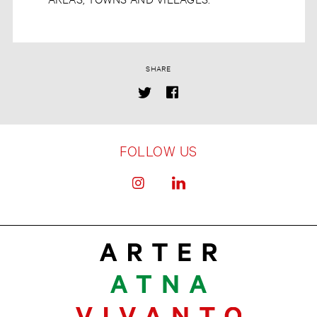
SHARE
FOLLOW US