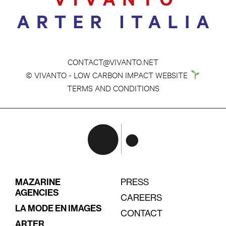
CONTACT@VIVANTO.NET
© VIVANTO - LOW CARBON IMPACT WEBSITE
TERMS AND CONDITIONS
MAZARINE
PRESS
AGENCIES
CAREERS
LA MODE EN IMAGES
CONTACT
ARTER