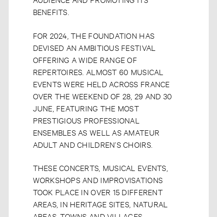
BENEFITS.
FOR 2024, THE FOUNDATION HAS
DEVISED AN AMBITIOUS FESTIVAL
OFFERING A WIDE RANGE OF
REPERTOIRES. ALMOST 60 MUSICAL
EVENTS WERE HELD ACROSS FRANCE
OVER THE WEEKEND OF 28, 29 AND 30
JUNE, FEATURING THE MOST
PRESTIGIOUS PROFESSIONAL
ENSEMBLES AS WELL AS AMATEUR
ADULT AND CHILDREN’S CHOIRS.
THESE CONCERTS, MUSICAL EVENTS,
WORKSHOPS AND IMPROVISATIONS
TOOK PLACE IN OVER 15 DIFFERENT
AREAS, IN HERITAGE SITES, NATURAL
AREAS, TOWNS AND VILLAGES.