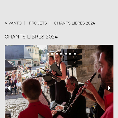
VIVANTO
PROJETS
CHANTS LIBRES 2024
CHANTS LIBRES 2024