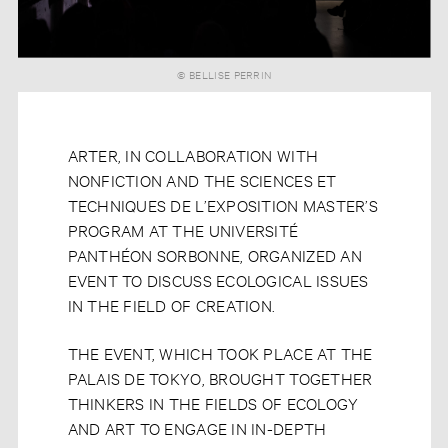
© BELLISE PERRIN
ARTER, IN COLLABORATION WITH
NONFICTION AND THE SCIENCES ET
TECHNIQUES DE L’EXPOSITION MASTER’S
PROGRAM AT THE UNIVERSITÉ
PANTHÉON SORBONNE, ORGANIZED AN
EVENT TO DISCUSS ECOLOGICAL ISSUES
IN THE FIELD OF CREATION.
THE EVENT, WHICH TOOK PLACE AT THE
PALAIS DE TOKYO, BROUGHT TOGETHER
THINKERS IN THE FIELDS OF ECOLOGY
AND ART TO ENGAGE IN IN-DEPTH