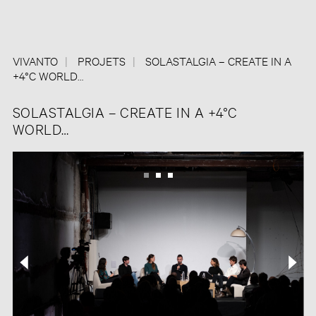
VIVANTO
PROJETS
SOLASTALGIA – CREATE IN A
+4°C WORLD…
SOLASTALGIA – CREATE IN A +4°C
WORLD…