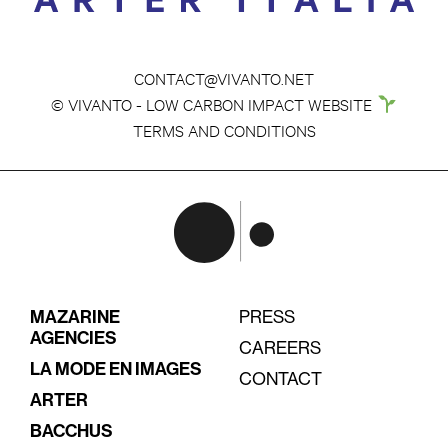
CONTACT@VIVANTO.NET
© VIVANTO - LOW CARBON IMPACT WEBSITE
TERMS AND CONDITIONS
MAZARINE
PRESS
AGENCIES
CAREERS
LA MODE EN IMAGES
CONTACT
ARTER
BACCHUS