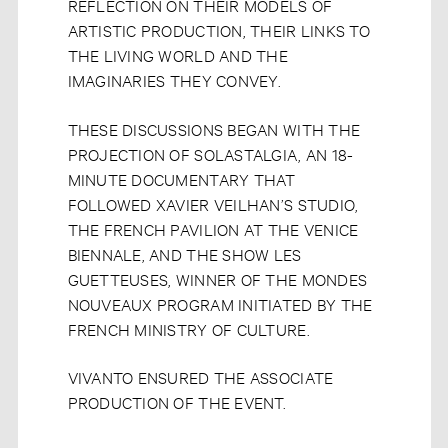
REFLECTION ON THEIR MODELS OF
ARTISTIC PRODUCTION, THEIR LINKS TO
THE LIVING WORLD AND THE
IMAGINARIES THEY CONVEY.
THESE DISCUSSIONS BEGAN WITH THE
PROJECTION OF SOLASTALGIA, AN 18-
MINUTE DOCUMENTARY THAT
FOLLOWED XAVIER VEILHAN’S STUDIO,
THE FRENCH PAVILION AT THE VENICE
BIENNALE, AND THE SHOW LES
GUETTEUSES, WINNER OF THE MONDES
NOUVEAUX PROGRAM INITIATED BY THE
FRENCH MINISTRY OF CULTURE.
VIVANTO ENSURED THE ASSOCIATE
PRODUCTION OF THE EVENT.