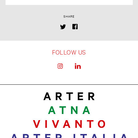
SHARE
FOLLOW US