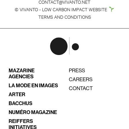
CONTACT@VIVANTO.NET
© VIVANTO - LOW CARBON IMPACT WEBSITE
TERMS AND CONDITIONS
MAZARINE
PRESS
AGENCIES
CAREERS
LA MODE EN IMAGES
CONTACT
ARTER
BACCHUS
NUMÉRO MAGAZINE
REIFFERS
INITIATIVES