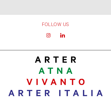
FOLLOW US