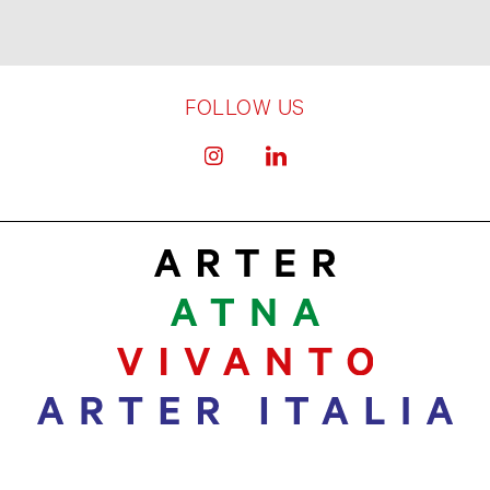
FOLLOW US