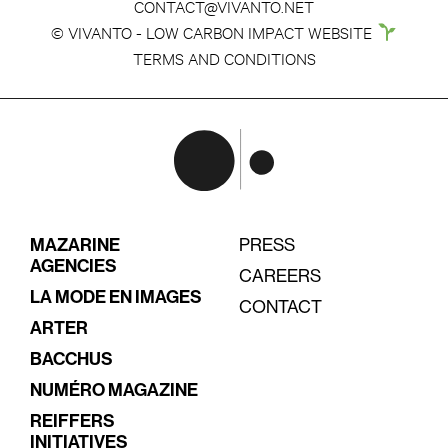
CONTACT@VIVANTO.NET
© VIVANTO - LOW CARBON IMPACT WEBSITE
TERMS AND CONDITIONS
MAZARINE
PRESS
AGENCIES
CAREERS
LA MODE EN IMAGES
CONTACT
ARTER
BACCHUS
NUMÉRO MAGAZINE
REIFFERS
INITIATIVES