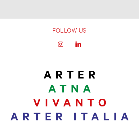
FOLLOW US