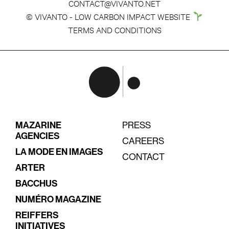
CONTACT@VIVANTO.NET
© VIVANTO - LOW CARBON IMPACT WEBSITE
TERMS AND CONDITIONS
MAZARINE
PRESS
AGENCIES
CAREERS
LA MODE EN IMAGES
CONTACT
ARTER
BACCHUS
NUMÉRO MAGAZINE
REIFFERS
INITIATIVES