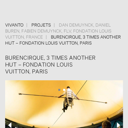
VIVANTO
PROJETS
DAN DEMUYNCK
,
DANIEL
BUREN
,
FABIEN DEMUYNCK
,
FLV
,
FONDATION LOUIS
VUITTON
,
FRANCE
BURENCIRQUE, 3 TIMES ANOTHER
HUT – FONDATION LOUIS VUITTON, PARIS
BURENCIRQUE, 3 TIMES ANOTHER
HUT – FONDATION LOUIS
VUITTON, PARIS