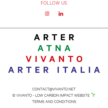
FOLLOW US
CONTACT@VIVANTO.NET
© VIVANTO - LOW CARBON IMPACT WEBSITE
TERMS AND CONDITIONS