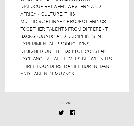
DIALOGUE BETWEEN WESTERN AND
AFRICAN CULTURE, THIS
MULTIDISCIPLINARY PROJECT BRINGS
TOGETHER TALENTS FROM DIFFERENT
BACKGROUNDS AND DISCIPLINES IN
EXPERIMENTAL PRODUCTIONS,
DESIGNED ON THE BASIS OF CONSTANT
EXCHANGE AT ALL LEVELS BETWEEN ITS
THREE FOUNDERS: DANIEL BUREN, DAN
AND FABIEN DEMUYNCK.
SHARE