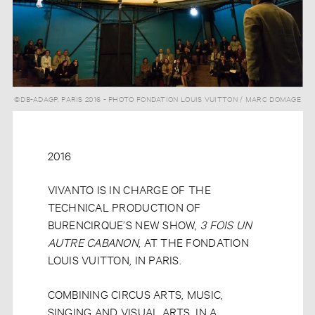
©DB-ADAGP, PARIS 2016 - PHOTO FONDATION LOUIS VUITTON / MARC DOMAGE
2016
VIVANTO IS IN CHARGE OF THE
TECHNICAL PRODUCTION OF
BURENCIRQUE’S NEW SHOW,
3 FOIS UN
AUTRE CABANON
,
AT THE FONDATION
LOUIS VUITTON, IN PARIS.
COMBINING CIRCUS ARTS, MUSIC,
SINGING AND VISUAL ARTS, IN A