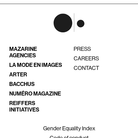
MAZARINE
PRESS
AGENCIES
CAREERS
LA MODE EN IMAGES
CONTACT
ARTER
BACCHUS
NUMÉRO MAGAZINE
REIFFERS
INITIATIVES
Gender Equality Index