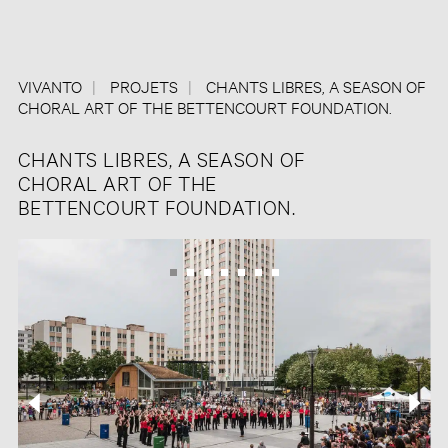
VIVANTO
PROJETS
CHANTS LIBRES, A SEASON OF
CHORAL ART OF THE BETTENCOURT FOUNDATION.
CHANTS LIBRES, A SEASON OF
CHORAL ART OF THE
BETTENCOURT FOUNDATION.