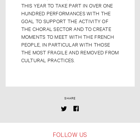
THIS YEAR TO TAKE PART IN OVER ONE
HUNDRED PERFORMANCES WITH THE
GOAL TO SUPPORT THE ACTIVITY OF
THE CHORAL SECTOR AND TO CREATE
MOMENTS TO MEET WITH THE FRENCH
PEOPLE, IN PARTICULAR WITH THOSE
THE MOST FRAGILE AND REMOVED FROM
CULTURAL PRACTICES.
SHARE
FOLLOW US