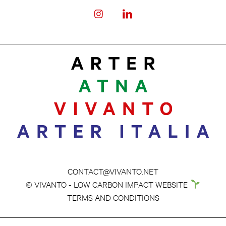
CONTACT@VIVANTO.NET
© VIVANTO - LOW CARBON IMPACT WEBSITE
TERMS AND CONDITIONS