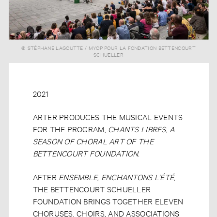
© STÉPHANE LAGOUTTE / MYOP POUR LA FONDATION BETTENCOURT
SCHUELLER
2021
ARTER PRODUCES THE MUSICAL EVENTS
FOR THE PROGRAM,
CHANTS LIBRES, A
SEASON OF CHORAL ART OF THE
BETTENCOURT FOUNDATION.
AFTER
ENSEMBLE, ENCHANTONS L’ÉTÉ
,
THE BETTENCOURT SCHUELLER
FOUNDATION BRINGS TOGETHER ELEVEN
CHORUSES, CHOIRS, AND ASSOCIATIONS