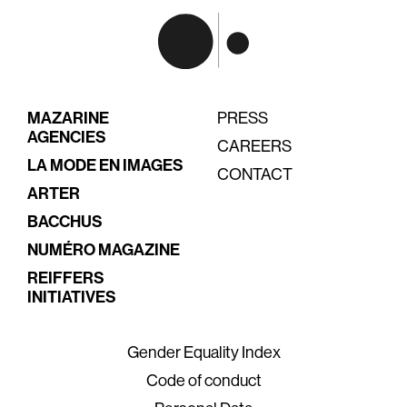
MAZARINE
PRESS
AGENCIES
CAREERS
LA MODE EN IMAGES
CONTACT
ARTER
BACCHUS
NUMÉRO MAGAZINE
REIFFERS
INITIATIVES
Gender Equality Index
Code of conduct