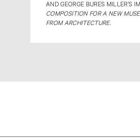
AND GEORGE BURES MILLER’S I
COMPOSITION FOR A NEW MUS
FROM ARCHITECTURE
.