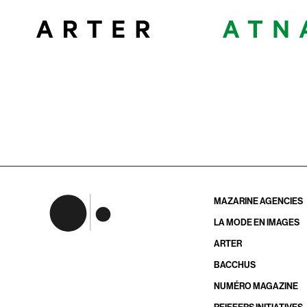
MAZARINE AGENCIES
LA MODE EN IMAGES
ARTER
BACCHUS
NUMÉRO MAGAZINE