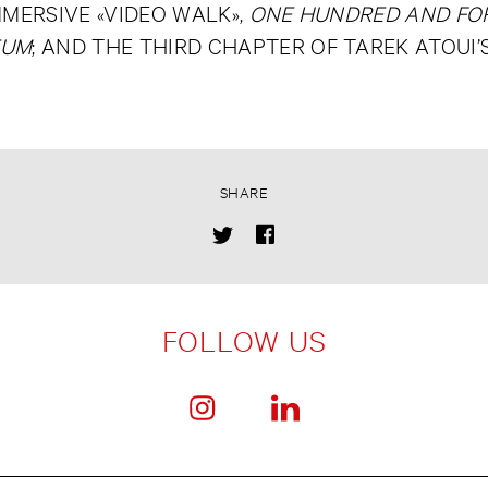
MMERSIVE «VIDEO WALK»,
ONE HUNDRED AND FOR
EUM
; AND THE THIRD CHAPTER OF TAREK ATOUI
SHARE
FOLLOW US