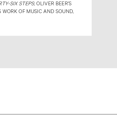
TY-SIX STEPS
; OLIVER BEER’S
’S WORK OF MUSIC AND SOUND,