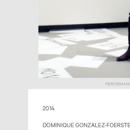
PERFORMANCE
2014
DOMINIQUE GONZALEZ-FOERSTE