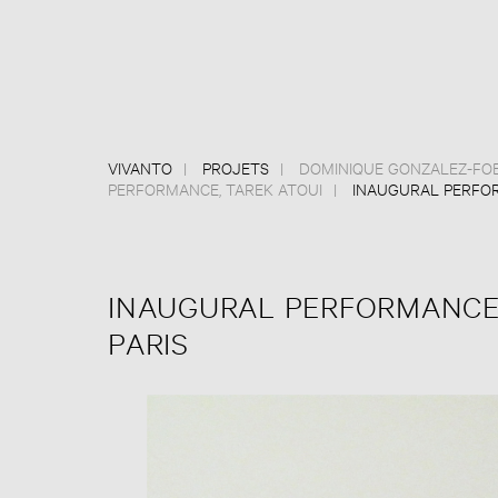
VIVANTO
PROJETS
DOMINIQUE GONZALEZ-FO
PERFORMANCE
,
TAREK ATOUI
INAUGURAL PERFOR
INAUGURAL PERFORMANCES
PARIS