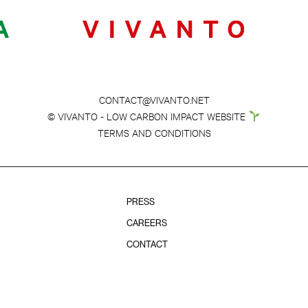
CONTACT@VIVANTO.NET
© VIVANTO - LOW CARBON IMPACT WEBSITE
TERMS AND CONDITIONS
PRESS
CAREERS
CONTACT