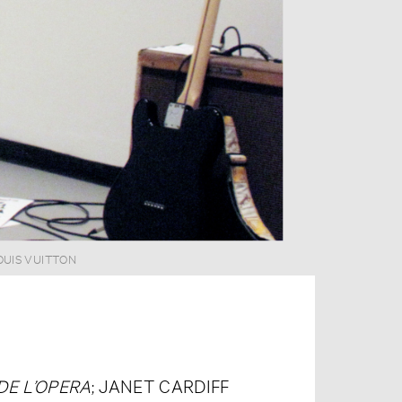
OUIS VUITTON
DE L’OPERA
; JANET CARDIFF