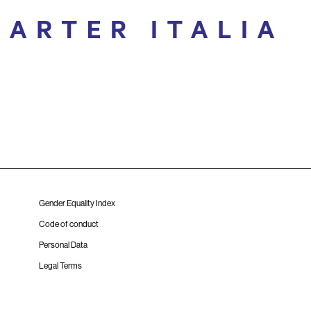
Gender Equality Index
Code of conduct
Personal Data
Legal Terms