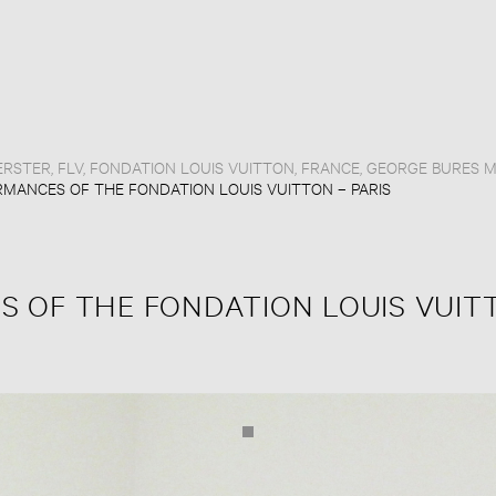
ERSTER
,
FLV
,
FONDATION LOUIS VUITTON
,
FRANCE
,
GEORGE BURES M
MANCES OF THE FONDATION LOUIS VUITTON – PARIS
 OF THE FONDATION LOUIS VUIT