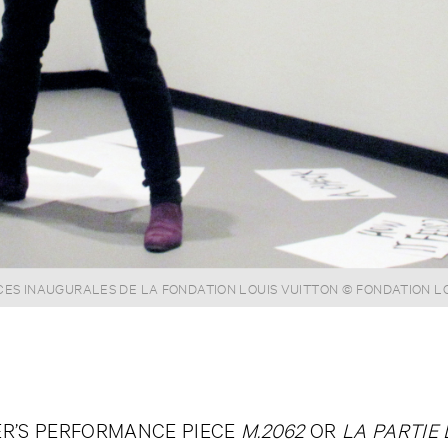
S INAUGURALES DE LA FONDATION LOUIS VUITTON © FONDATION L
R’S PERFORMANCE PIECE
M.2062
OR
LA PARTIE 