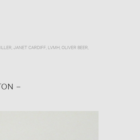
ILLER
,
JANET CARDIFF
,
LVMH
,
OLIVER BEER
,
TON –