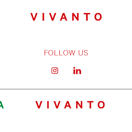
FOLLOW US