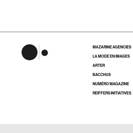
MAZARINE AGENCIES
LA MODE EN IMAGES
ARTER
BACCHUS
NUMÉRO MAGAZINE
REIFFERS INITIATIVES