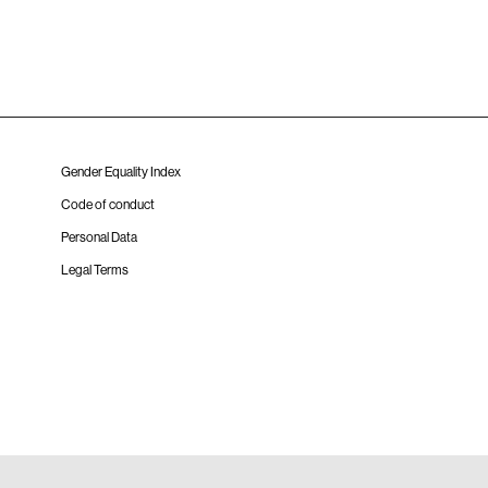
Gender Equality Index
Code of conduct
Personal Data
Legal Terms