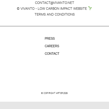
CONTACT@VIVANTO.NET
© VIVANTO - LOW CARBON IMPACT WEBSITE
TERMS AND CONDITIONS
PRESS
CAREERS
CONTACT
© COPYRIGHT ARTER 2026