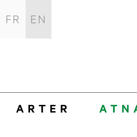
FR
EN