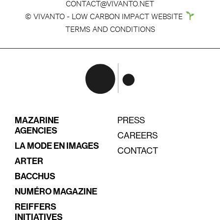
CONTACT@VIVANTO.NET
© VIVANTO - LOW CARBON IMPACT WEBSITE
TERMS AND CONDITIONS
MAZARINE
PRESS
AGENCIES
CAREERS
LA MODE EN IMAGES
CONTACT
ARTER
BACCHUS
NUMÉRO MAGAZINE
REIFFERS
INITIATIVES