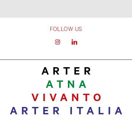
FOLLOW US