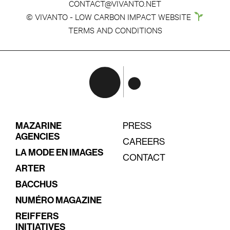
CONTACT@VIVANTO.NET
© VIVANTO - LOW CARBON IMPACT WEBSITE
TERMS AND CONDITIONS
MAZARINE
PRESS
AGENCIES
CAREERS
LA MODE EN IMAGES
CONTACT
ARTER
BACCHUS
NUMÉRO MAGAZINE
REIFFERS
INITIATIVES