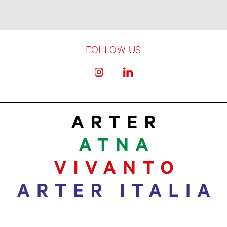
FOLLOW US