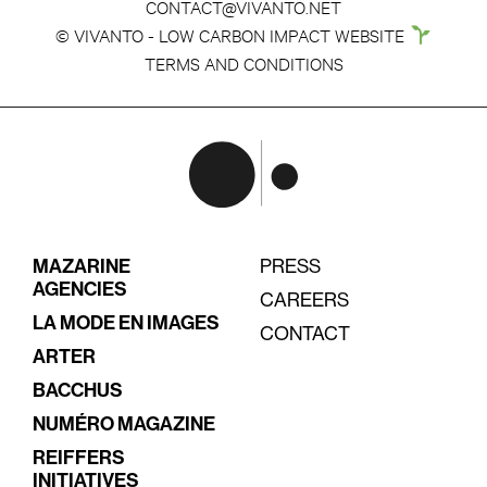
CONTACT@VIVANTO.NET
© VIVANTO - LOW CARBON IMPACT WEBSITE
TERMS AND CONDITIONS
MAZARINE
PRESS
AGENCIES
CAREERS
LA MODE EN IMAGES
CONTACT
ARTER
BACCHUS
NUMÉRO MAGAZINE
REIFFERS
INITIATIVES