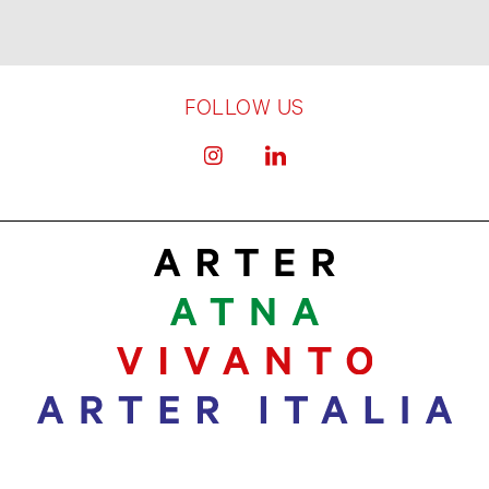
FOLLOW US